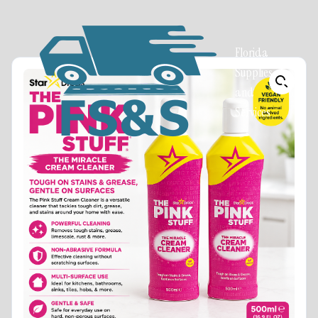
Florida
Supplies
and
Services