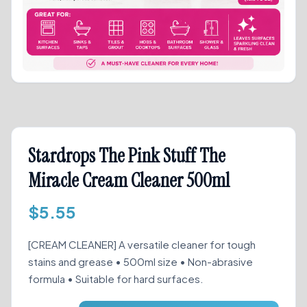
Stardrops The Pink Stuff The
Miracle Cream Cleaner 500ml
$
5.55
[CREAM CLEANER] A versatile cleaner for tough
stains and grease • 500ml size • Non-abrasive
formula • Suitable for hard surfaces.