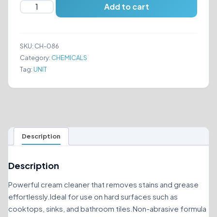
Stardrops
Add to cart
The
Pink
Stuff
SKU:
CH-086
The
Category:
CHEMICALS
Miracle
Tag:
UNIT
Cream
Cleaner
500ml
quantity
Description
Description
Powerful cream cleaner that removes stains and grease
effortlessly.Ideal for use on hard surfaces such as
cooktops, sinks, and bathroom tiles.Non-abrasive formula