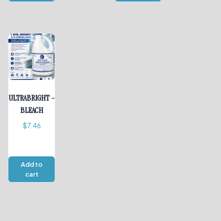
ULTRABRIGHT –
BLEACH
$
7.46
Add to
cart