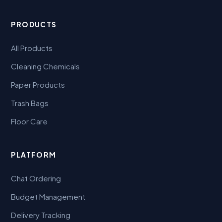
PRODUCTS
All Products
Cleaning Chemicals
Paper Products
Trash Bags
Floor Care
PLATFORM
Chat Ordering
Budget Management
Delivery Tracking