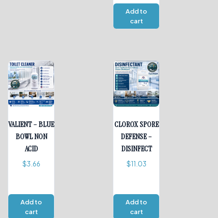
Add to
cart
VALIENT – BLUE
CLOROX SPORE
BOWL NON
DEFENSE –
ACID
DISINFECT
$
3.66
$
11.03
Add to
Add to
cart
cart