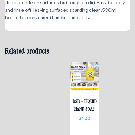
that is gentle on surfaces but tough on dirt.Easy to apply
and rinse off, leaving surfaces sparkling clean.500ml
bottle for convenient handling and storage.
Related products
B2B – LIQUID
HAND SOAP
$
6.30