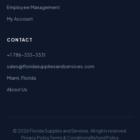
Employee Management
My Account
CONTACT
+1 786-333-3331
sales@floridasuppliesandservices.com
Miami, Florida
About Us
© 2026 Florida Supplies and Services. All rights reserved.
Privacy Policy
Terms & Conditions
Refund Policy