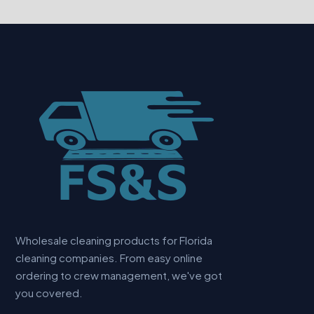
Wholesale cleaning products for Florida
cleaning companies. From easy online
ordering to crew management, we've got
you covered.