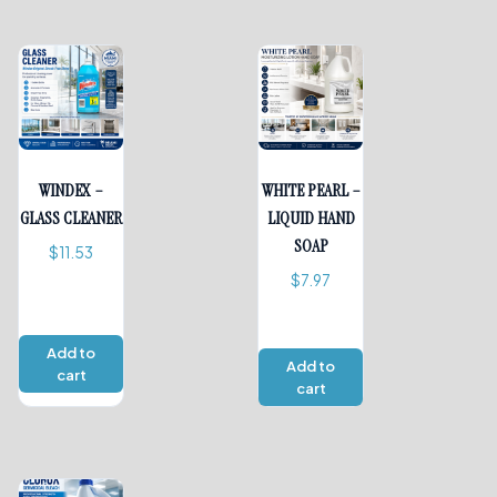
WINDEX –
WHITE PEARL –
GLASS CLEANER
LIQUID HAND
SOAP
$
11.53
$
7.97
Add to
Add to
cart
cart