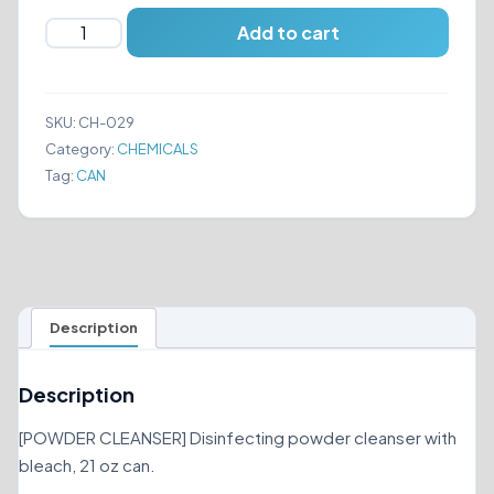
COMET
Add to cart
-
POWDER
CLEANSER
SKU:
CH-029
quantity
Category:
CHEMICALS
Tag:
CAN
Description
Description
[POWDER CLEANSER] Disinfecting powder cleanser with
bleach, 21 oz can.