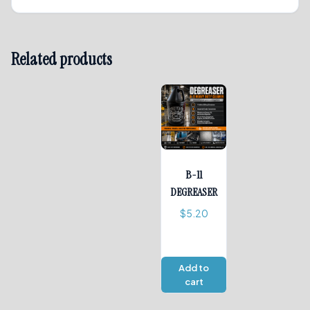
Related products
B-11
DEGREASER
$
5.20
Add to
cart