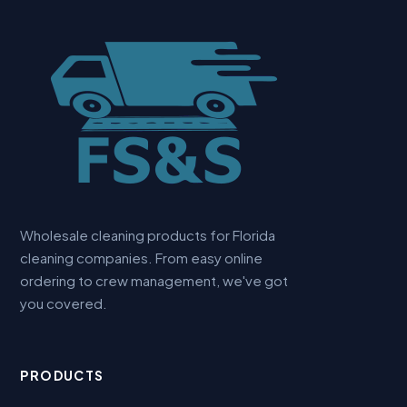
Wholesale cleaning products for Florida
cleaning companies. From easy online
ordering to crew management, we've got
you covered.
PRODUCTS