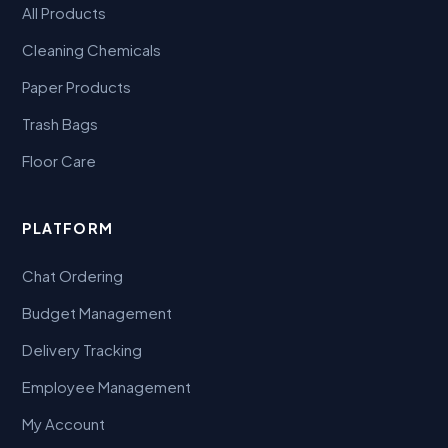
All Products
Cleaning Chemicals
Paper Products
Trash Bags
Floor Care
PLATFORM
Chat Ordering
Budget Management
Delivery Tracking
Employee Management
My Account