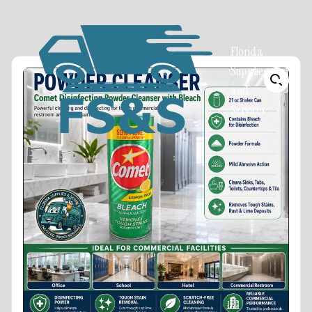
Florida
Supplies
and
Services