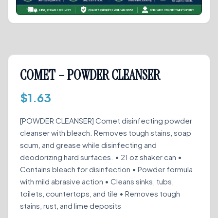
COMET – POWDER CLEANSER
$
1.63
[POWDER CLEANSER] Comet disinfecting powder
cleanser with bleach. Removes tough stains, soap
scum, and grease while disinfecting and
deodorizing hard surfaces. • 21 oz shaker can •
Contains bleach for disinfection • Powder formula
with mild abrasive action • Cleans sinks, tubs,
toilets, countertops, and tile • Removes tough
stains, rust, and lime deposits