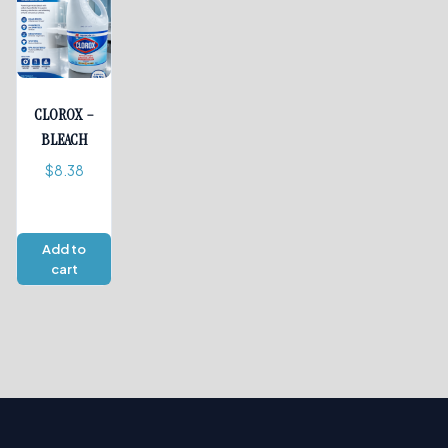
CLOROX –
BLEACH
$
8.38
Add to
cart