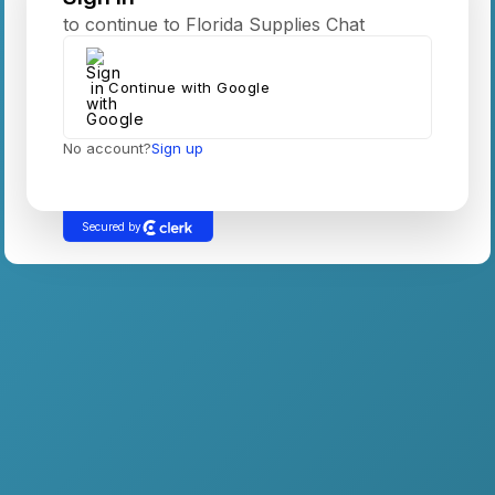
to continue to Florida Supplies Chat
Continue with Google
No account?
Sign up
Secured by