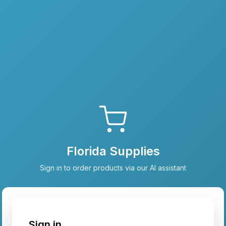
Florida Supplies
Sign in to order products via our AI assistant
Sign in