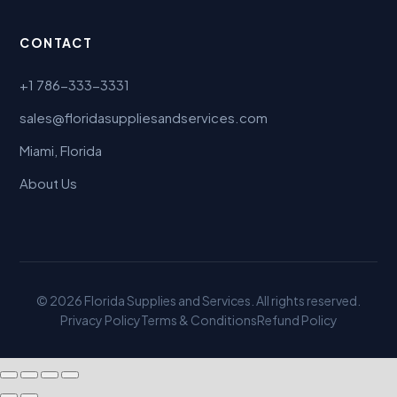
CONTACT
+1 786-333-3331
sales@floridasuppliesandservices.com
Miami, Florida
About Us
© 2026 Florida Supplies and Services. All rights reserved.
Privacy Policy
Terms & Conditions
Refund Policy