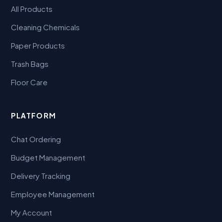
All Products
Cleaning Chemicals
Paper Products
Trash Bags
Floor Care
PLATFORM
Chat Ordering
Budget Management
Delivery Tracking
Employee Management
My Account