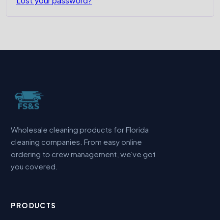
Lost your password?
Wholesale cleaning products for Florida
cleaning companies. From easy online
ordering to crew management, we've got
you covered.
PRODUCTS