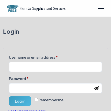
Florida Supplies and Services
Login
Required
Username or email address
*
Required
Password
*
Remember me
Log in