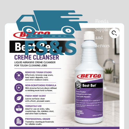
Florida
Supplies
and
Services