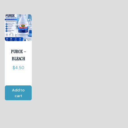
PUROX –
BLEACH
$
4.50
Add to
cart