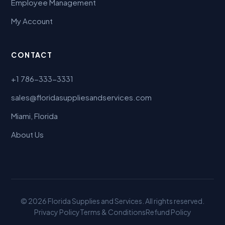
Employee Management
My Account
CONTACT
+1 786-333-3331
sales@floridasuppliesandservices.com
Miami, Florida
About Us
© 2026 Florida Supplies and Services. All rights reserved.
Privacy Policy
Terms & Conditions
Refund Policy