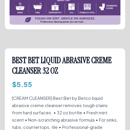
BEST BET LIQUID ABRASIVE CREME
CLEANSER 32 OZ
$
5.55
[CREAM CLEANSER] Best Bet by Betco liquid
abrasive creme cleanser removes tough stains
from hard surfaces. • 32 oz bottle • Fresh mint
scent • Non-scratching abrasive formula • For sinks,
tubs, countertops, tile • Professional-grade