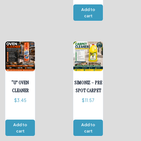
Add to
cart
“U” OVEN
SIMONIZ – PRE
CLEANER
SPOT CARPET
$
3.45
$
11.57
Add to
Add to
cart
cart