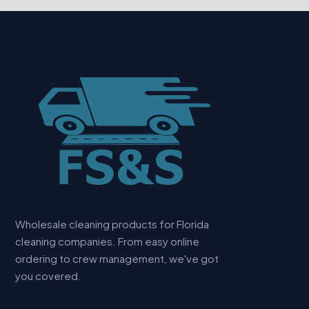
Wholesale cleaning products for Florida
cleaning companies. From easy online
ordering to crew management, we've got
you covered.