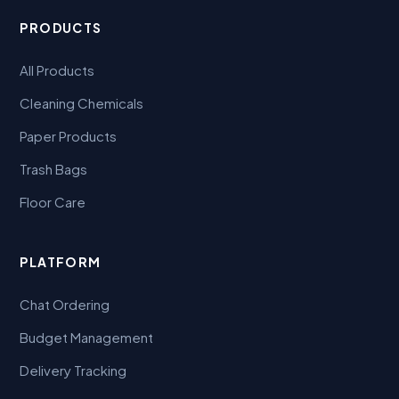
PRODUCTS
All Products
Cleaning Chemicals
Paper Products
Trash Bags
Floor Care
PLATFORM
Chat Ordering
Budget Management
Delivery Tracking