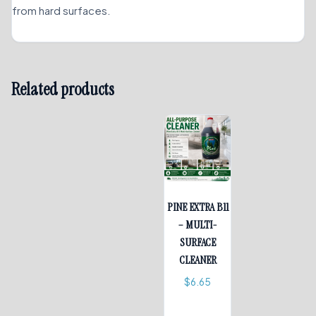
from hard surfaces.
Related products
PINE EXTRA B11
– MULTI-
SURFACE
CLEANER
$
6.65