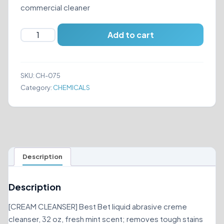
commercial cleaner
BEST
Add to cart
BET
LIQUID
ABRASIVE
SKU:
CH-075
CREME
Category:
CHEMICALS
CLEANSER
32
OZ
quantity
Description
Description
[CREAM CLEANSER] Best Bet liquid abrasive creme
cleanser, 32 oz, fresh mint scent; removes tough stains