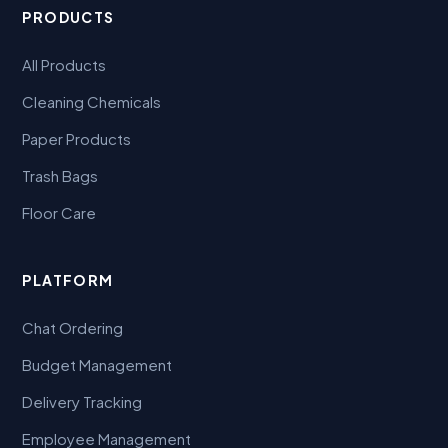
PRODUCTS
All Products
Cleaning Chemicals
Paper Products
Trash Bags
Floor Care
PLATFORM
Chat Ordering
Budget Management
Delivery Tracking
Employee Management