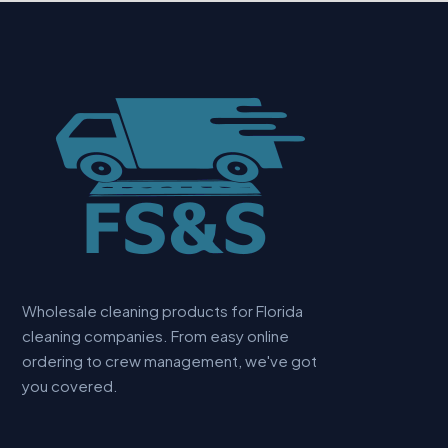
Wholesale cleaning products for Florida
cleaning companies. From easy online
ordering to crew management, we've got
you covered.