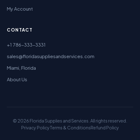
My Account
CONTACT
+1 786-333-3331
sales@floridasuppliesandservices.com
Miami, Florida
About Us
© 2026 Florida Supplies and Services. All rights reserved.
Privacy Policy
Terms & Conditions
Refund Policy