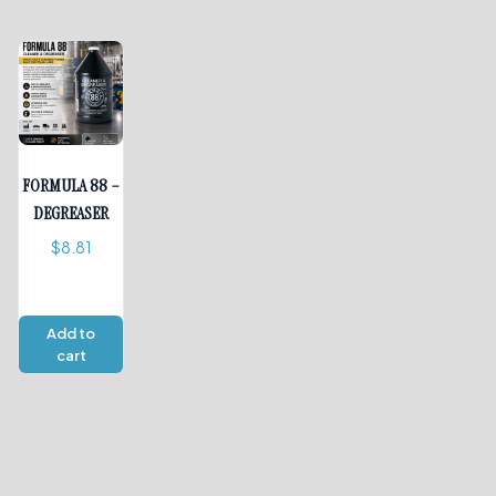
FORMULA 88 –
DEGREASER
$
8.81
Add to
cart