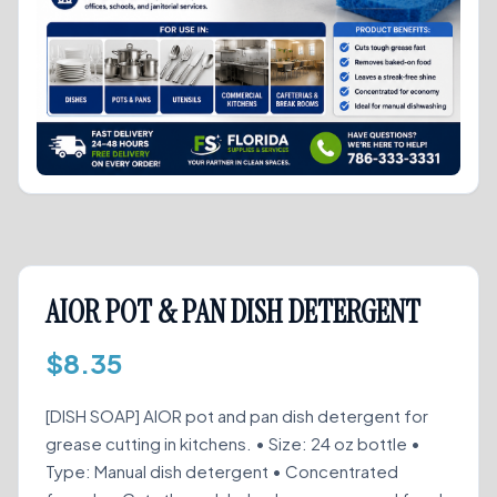
AIOR POT & PAN DISH DETERGENT
$
8.35
[DISH SOAP] AIOR pot and pan dish detergent for
grease cutting in kitchens. • Size: 24 oz bottle •
Type: Manual dish detergent • Concentrated