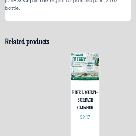
[DISH SOAP] Dish detergent for pots and pans, 24 oz
bottle.
Related products
PINE L MULTI-
SURFACE
CLEANER
$
9.17