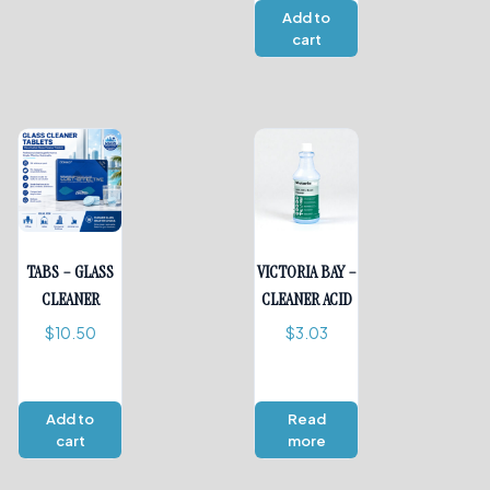
Add to
cart
TABS – GLASS
VICTORIA BAY –
CLEANER
CLEANER ACID
$
10.50
$
3.03
Add to
Read
cart
more