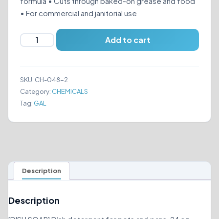
formula • Cuts through baked-on grease and food
• For commercial and janitorial use
AIOR
Add to cart
POT
&
PAN
SKU:
CH-048-2
DISH
Category:
CHEMICALS
DETERGENT
Tag:
GAL
quantity
Description
Description