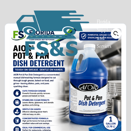
Florida
Supplies
and
Services