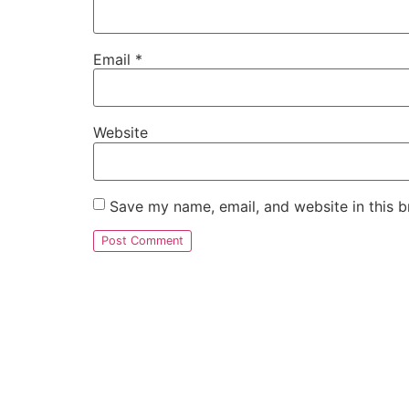
Email
*
Website
Save my name, email, and website in this b