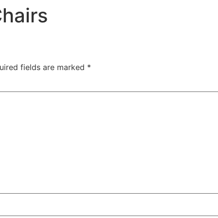
hairs
uired fields are marked
*