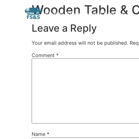
Wooden Table & C
Skip
Florida Supplies and Services
to
content
Leave a Reply
Your email address will not be published.
Req
Comment
*
Name
*