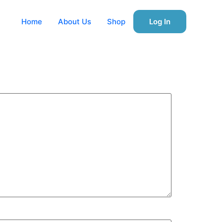
Home
About Us
Shop
Log In