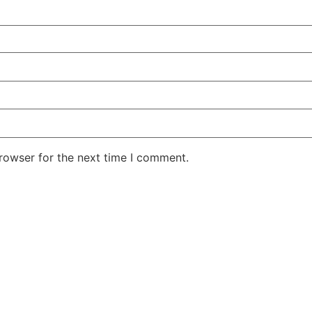
rowser for the next time I comment.