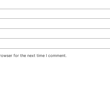
rowser for the next time I comment.