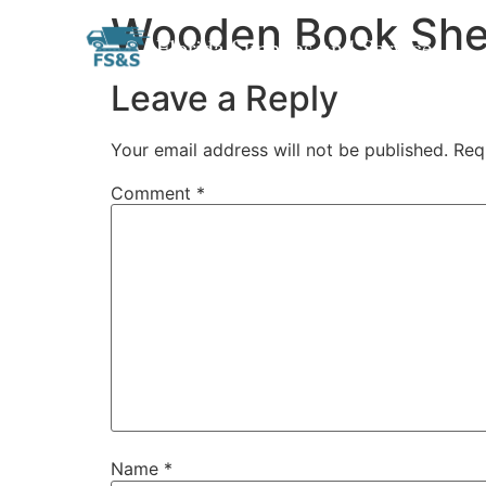
Wooden Book She
Skip
Florida Supplies and Services
to
content
Leave a Reply
Your email address will not be published.
Req
Comment
*
Name
*