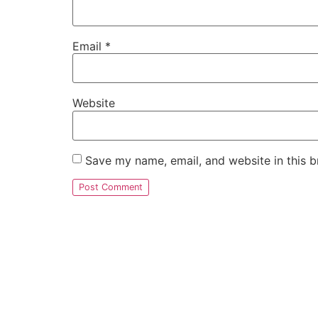
Email
*
Website
Save my name, email, and website in this b