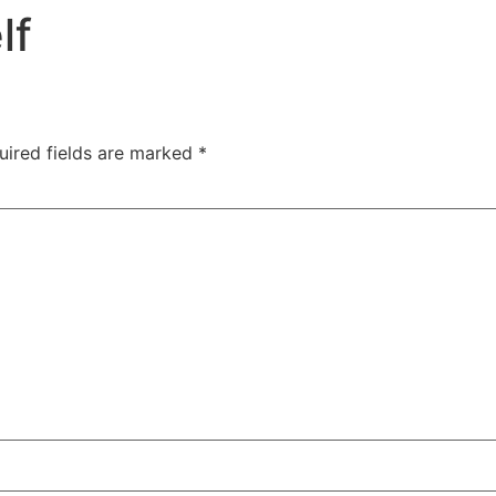
lf
uired fields are marked
*