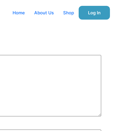
Home
About Us
Shop
Log In