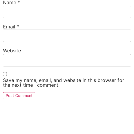
Name
*
Email
*
Website
Save my name, email, and website in this browser for
the next time I comment.