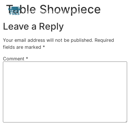
Table Showpiece
Skip
Florida Supplies and Services
to
content
Leave a Reply
Your email address will not be published.
Required
fields are marked
*
Comment
*