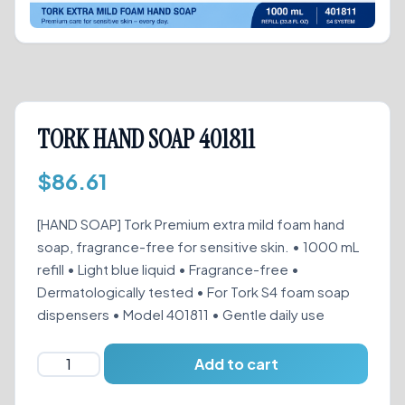
TORK HAND SOAP 401811
$
86.61
[HAND SOAP] Tork Premium extra mild foam hand
soap, fragrance-free for sensitive skin. • 1000 mL
refill • Light blue liquid • Fragrance-free •
Dermatologically tested • For Tork S4 foam soap
dispensers • Model 401811 • Gentle daily use
TORK
Add to cart
HAND