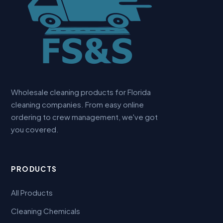
Wholesale cleaning products for Florida
cleaning companies. From easy online
ordering to crew management, we've got
you covered.
PRODUCTS
All Products
Cleaning Chemicals