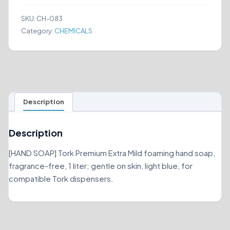
SOAP
401811
SKU:
CH-083
quantity
Category:
CHEMICALS
Description
Description
[HAND SOAP] Tork Premium Extra Mild foaming hand soap,
fragrance-free, 1 liter; gentle on skin, light blue, for
compatible Tork dispensers.