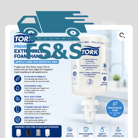
Florida
Supplies
and
Services