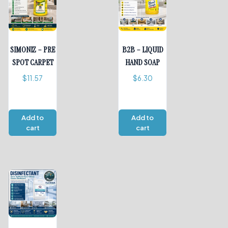
SIMONIZ – PRE
B2B – LIQUID
SPOT CARPET
HAND SOAP
$
11.57
$
6.30
Add to
Add to
cart
cart