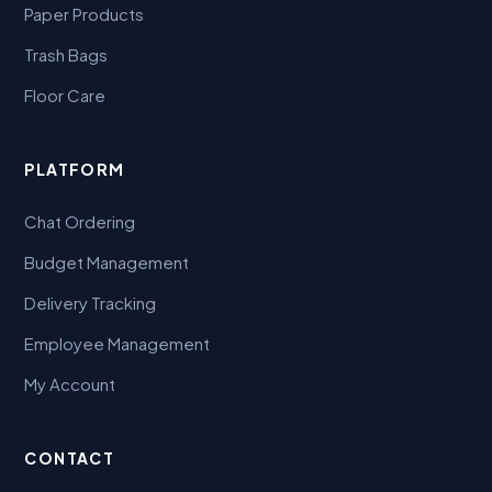
Paper Products
Trash Bags
Floor Care
PLATFORM
Chat Ordering
Budget Management
Delivery Tracking
Employee Management
My Account
CONTACT