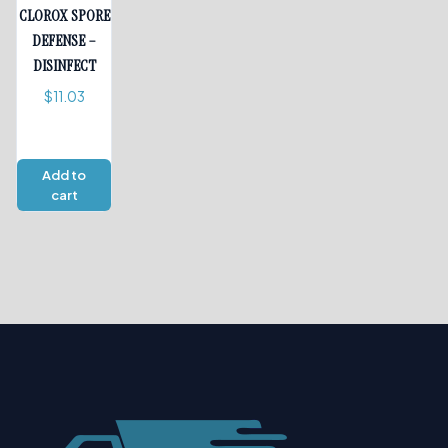
CLOROX SPORE
DEFENSE –
DISINFECT
$
11.03
Add to
cart