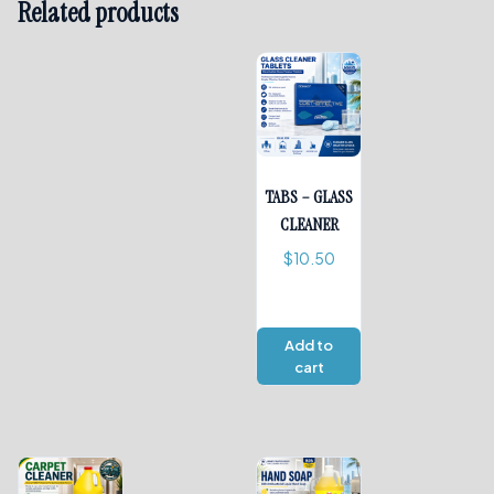
Related products
TABS – GLASS
CLEANER
$
10.50
Add to
cart