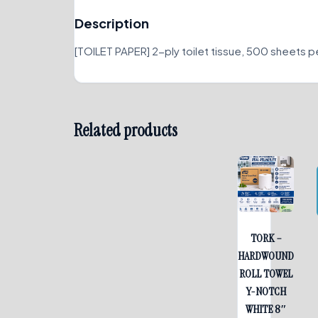
Description
[TOILET PAPER] 2-ply toilet tissue, 500 sheets per 
Related products
TORK –
HARDWOUND
ROLL TOWEL
Y-NOTCH
WHITE 8″