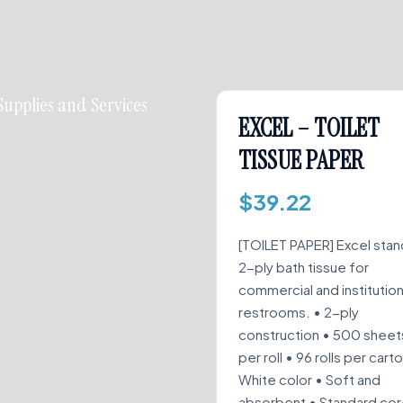
Supplies and Services
EXCEL – TOILET
TISSUE PAPER
$
39.22
[TOILET PAPER] Excel sta
2-ply bath tissue for
commercial and institution
restrooms. • 2-ply
construction • 500 sheet
per roll • 96 rolls per cart
White color • Soft and
absorbent • Standard co