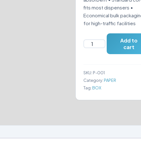
fits most dispensers •
Economical bulk packagi
for high-traffic facilities
Add to
EXCEL
cart
-
TOILET
TISSUE
SKU:
P-001
PAPER
Category:
PAPER
quantity
Tag:
BOX