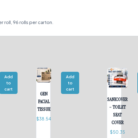
roll, 96 rolls per carton.
Add
Add
to
to
cart
cart
GEN
SANICOVER
FACIAL
– TOILET
TISSUE
SEAT
$
38.54
COVER
$
50.35