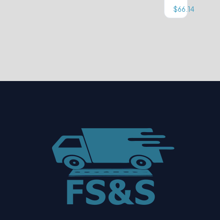
$
66.14