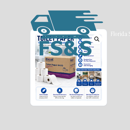
Florida 