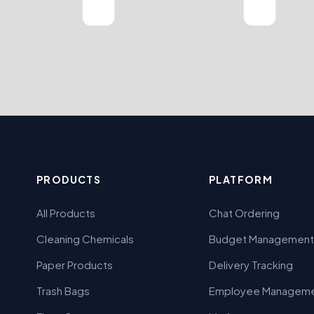
PRODUCTS
PLATFORM
All Products
Chat Ordering
Cleaning Chemicals
Budget Management
Paper Products
Delivery Tracking
Trash Bags
Employee Managem