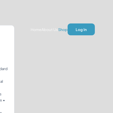
Home
About Us
Shop
Log In
ndard
al
s
on •
re