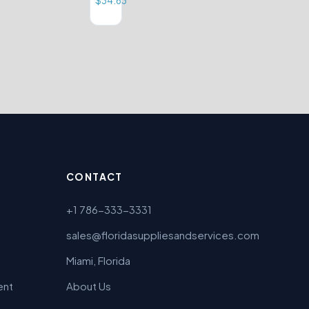
$
34.63
CONTACT
+1 786-333-3331
sales@floridasuppliesandservices.com
Miami, Florida
ent
About Us