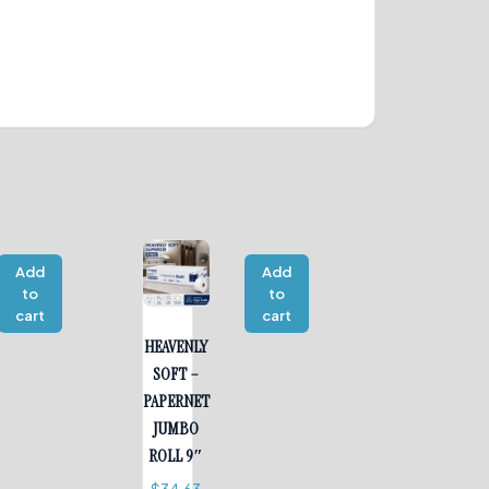
Add
Add
to
to
cart
cart
HEAVENLY
SOFT –
PAPERNET
JUMBO
ROLL 9″