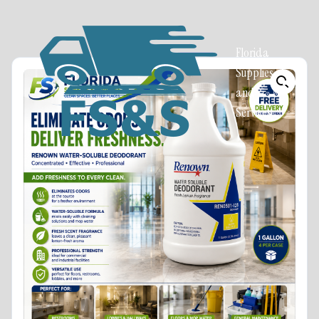
Florida
Supplies
and
Services