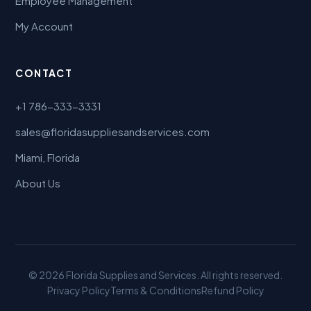
Employee Management
My Account
CONTACT
+1 786-333-3331
sales@floridasuppliesandservices.com
Miami, Florida
About Us
© 2026 Florida Supplies and Services. All rights reserved.
Privacy Policy
Terms & Conditions
Refund Policy