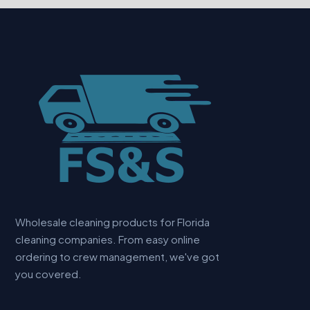
Wholesale cleaning products for Florida
cleaning companies. From easy online
ordering to crew management, we've got
you covered.