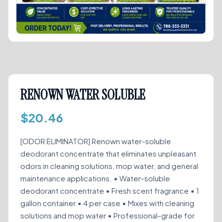
RENOWN WATER SOLUBLE
$
20.46
[ODOR ELIMINATOR] Renown water-soluble
deodorant concentrate that eliminates unpleasant
odors in cleaning solutions, mop water, and general
maintenance applications. • Water-soluble
deodorant concentrate • Fresh scent fragrance • 1
gallon container • 4 per case • Mixes with cleaning
solutions and mop water • Professional-grade for