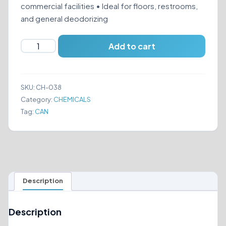
commercial facilities • Ideal for floors, restrooms,
and general deodorizing
RENOWN
Add to cart
WATER
SOLUBLE
quantity
SKU:
CH-038
Category:
CHEMICALS
Tag:
CAN
Description
Description