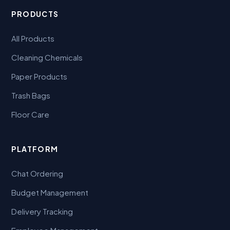
PRODUCTS
All Products
Cleaning Chemicals
Paper Products
Trash Bags
Floor Care
PLATFORM
Chat Ordering
Budget Management
Delivery Tracking