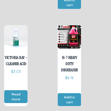
Add to
cart
VICTORIA BAY –
H-7 HEAVY
CLEANER ACID
DUTY
DEGREASER
$
3.03
$
6.16
Read
Add to
more
cart