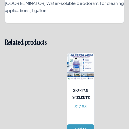
[ODOR ELIMINATOR] Water-soluble deodorant for cleaning
applications, 1 gallon.
Related products
SPARTAN
XCELENTE
$
17.83