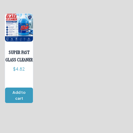
SUPER FAST
GLASS CLEANER
$
4.82
Add to
cart