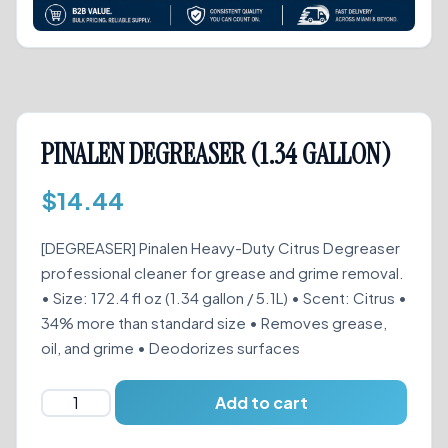
PINALEN DEGREASER (1.34 GALLON)
$
14.44
[DEGREASER] Pinalen Heavy-Duty Citrus Degreaser
professional cleaner for grease and grime removal.
• Size: 172.4 fl oz (1.34 gallon / 5.1L) • Scent: Citrus •
34% more than standard size • Removes grease,
oil, and grime • Deodorizes surfaces
PINALEN
Add to cart
DEGREASER