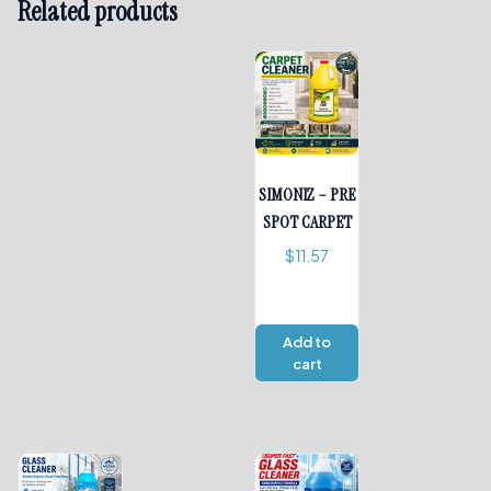
Related products
SIMONIZ – PRE
SPOT CARPET
$
11.57
Add to
cart