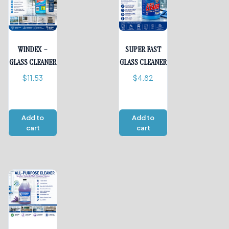
WINDEX –
SUPER FAST
GLASS CLEANER
GLASS CLEANER
$
11.53
$
4.82
Add to
Add to
cart
cart