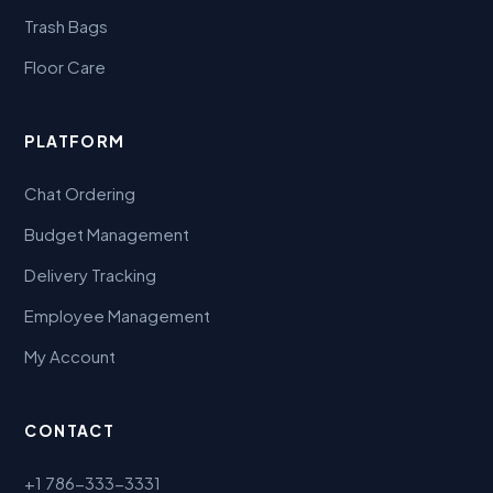
Trash Bags
Floor Care
PLATFORM
Chat Ordering
Budget Management
Delivery Tracking
Employee Management
My Account
CONTACT
+1 786-333-3331