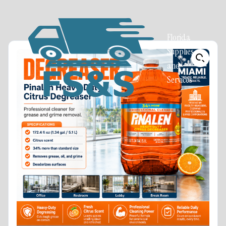
Florida
Supplies
and
Services