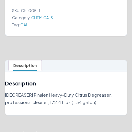
(1.34
GALLON)
SKU:
CH-005-1
quantity
Category:
CHEMICALS
Tag:
GAL
Description
Description
[DEGREASER] Pinalen Heavy-Duty Citrus Degreaser,
professional cleaner, 172.4 fl oz (1.34 gallon).