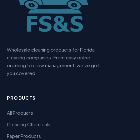
Wholesale cleaning products for Florida
cleaning companies. From easy online
ordering to crew management, we've got
you covered.
PRODUCTS
All Products
Cleaning Chemicals
Paper Products