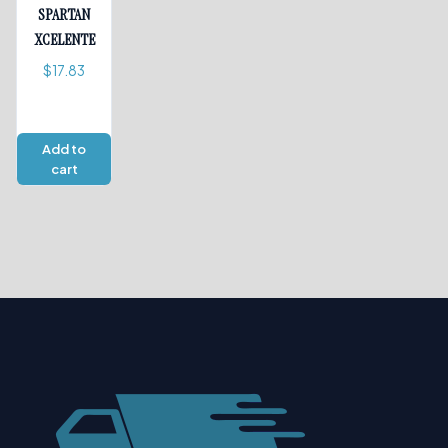
SPARTAN
XCELENTE
$
17.83
Add to
cart