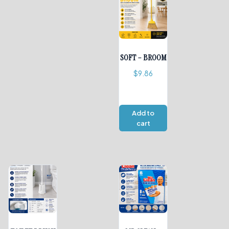
SOFT – BROOM
$
9.86
Add to
cart