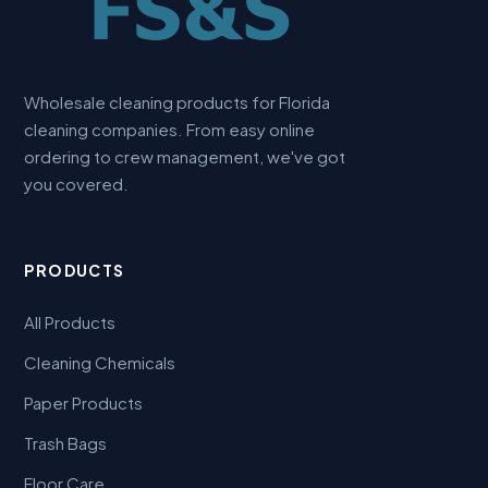
Wholesale cleaning products for Florida
cleaning companies. From easy online
ordering to crew management, we've got
you covered.
PRODUCTS
All Products
Cleaning Chemicals
Paper Products
Trash Bags
Floor Care