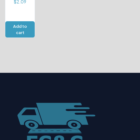
$
2.09
Add to
cart