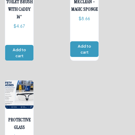
TOILET BRUSH
MR.CLEAN –
WITH CADDY
MAGIC SPONGE
14″
$
8.66
$
4.67
Add to
Add to
cart
cart
PROTECTIVE
GLASS