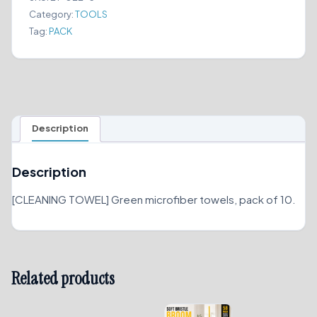
PACK)
Category:
TOOLS
quantity
Tag:
PACK
Description
Description
[CLEANING TOWEL] Green microfiber towels, pack of 10.
Related products