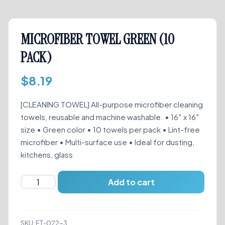
MICROFIBER TOWEL GREEN (10
PACK)
$
8.19
[CLEANING TOWEL] All-purpose microfiber cleaning
towels, reusable and machine washable. • 16″ x 16″
size • Green color • 10 towels per pack • Lint-free
microfiber • Multi-surface use • Ideal for dusting,
kitchens, glass
MICROFIBER
Add to cart
TOWEL
GREEN
(10
SKU:
ET-022-3