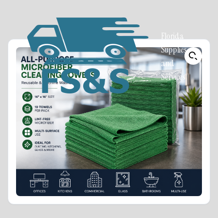
Florida
Supplies
and
Services