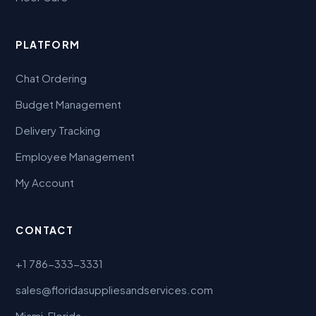
PLATFORM
Chat Ordering
Budget Management
Delivery Tracking
Employee Management
My Account
CONTACT
+1 786-333-3331
sales@floridasuppliesandservices.com
Miami, Florida