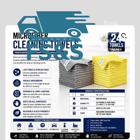
Florida
Supplies
and
Services