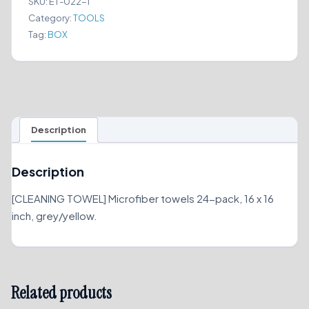
SKU:
ET-022-1
DRYING
Category:
TOOLS
quantity
Tag:
BOX
Description
Description
[CLEANING TOWEL] Microfiber towels 24-pack, 16 x 16
inch, grey/yellow.
Related products