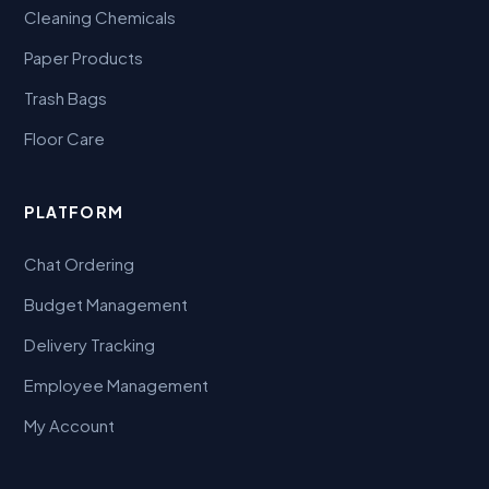
Cleaning Chemicals
Paper Products
Trash Bags
Floor Care
PLATFORM
Chat Ordering
Budget Management
Delivery Tracking
Employee Management
My Account