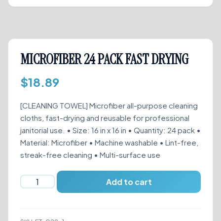
MICROFIBER 24 PACK FAST DRYING
$
18.89
[CLEANING TOWEL] Microfiber all-purpose cleaning
cloths, fast-drying and reusable for professional
janitorial use. • Size: 16 in x 16 in • Quantity: 24 pack •
Material: Microfiber • Machine washable • Lint-free,
streak-free cleaning • Multi-surface use
MICROFIBER
Add to cart
24
PACK
FAST