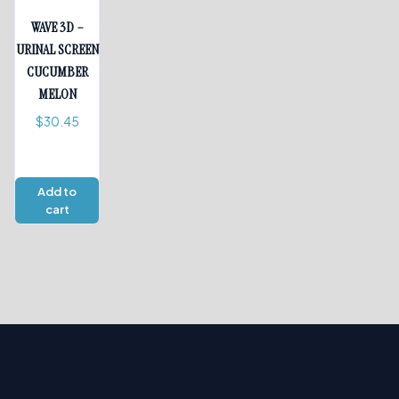
WAVE 3D –
URINAL SCREEN
CUCUMBER
MELON
$
30.45
Add to
cart