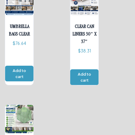
UMBRELLA
CLEAR CAN
BAGS CLEAR
LINERS 30″ X
37″
$
76.64
$
38.31
Add to
Add to
cart
cart