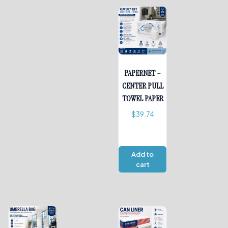
PAPERNET –
CENTER PULL
TOWEL PAPER
$
39.74
Add to
cart