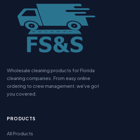
Wholesale cleaning products for Florida
cleaning companies. From easy online
ordering to crew management, we've got
you covered.
PRODUCTS
All Products