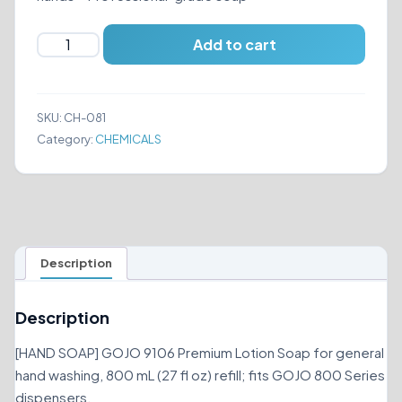
GOJO
Add to cart
9106
HAND
SOAP
SKU:
CH-081
quantity
Category:
CHEMICALS
Description
Description
[HAND SOAP] GOJO 9106 Premium Lotion Soap for general
hand washing, 800 mL (27 fl oz) refill; fits GOJO 800 Series
dispensers.