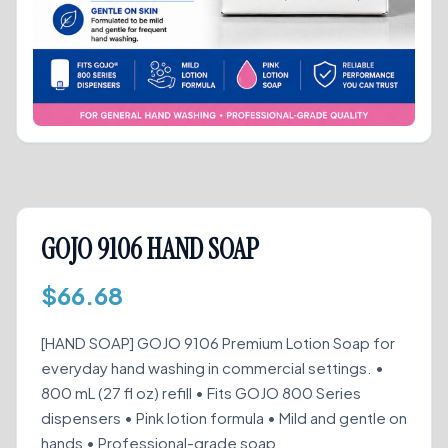
GOJO 9106 HAND SOAP
$
66.68
[HAND SOAP] GOJO 9106 Premium Lotion Soap for
everyday hand washing in commercial settings. •
800 mL (27 fl oz) refill • Fits GOJO 800 Series
dispensers • Pink lotion formula • Mild and gentle on
hands • Professional-grade soap