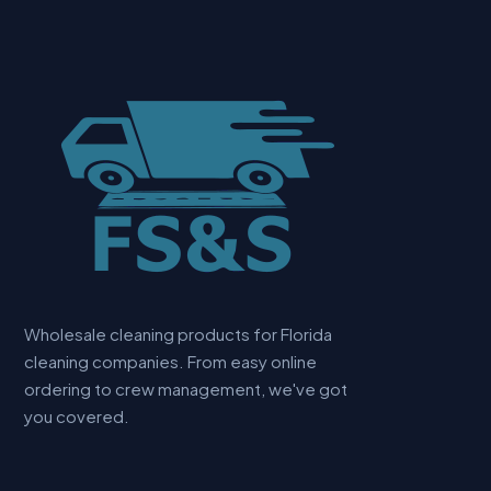
Wholesale cleaning products for Florida
cleaning companies. From easy online
ordering to crew management, we've got
you covered.