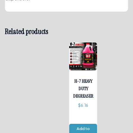
Related products
H-7 HEAVY
DUTY
DEGREASER
$
6.16
Add to