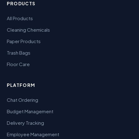
PRODUCTS
All Products
Cleaning Chemicals
Paper Products
Trash Bags
Floor Care
PLATFORM
Chat Ordering
Budget Management
Delivery Tracking
Employee Management