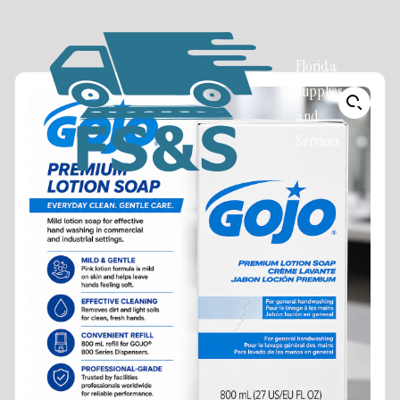
Florida
Supplies
and
Services