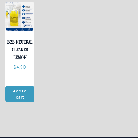
B2B NEUTRAL
CLEANER
LEMON
$
4.90
Add to
cart