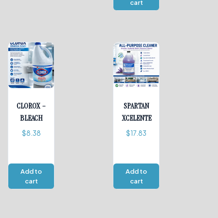
cart
CLOROX –
SPARTAN
BLEACH
XCELENTE
$
8.38
$
17.83
Add to
Add to
cart
cart