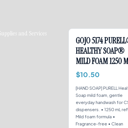
Supplies and Services
GOJO 5174 PUREL
HEALTHY SOAP®
MILD FOAM 1250 
$
10.50
[HAND SOAP] PURELL Heal
Soap mild foam, gentle
everyday handwash for C
dispensers. • 1250 mL refil
Mild foam formula •
Fragrance-free • Clean