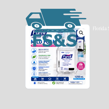
Florida 