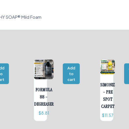
THY SOAP® Mild Foam
dd
Add
to
to
art
cart
SIMONIZ
FORMULA
– PRE
88 –
SPOT
DEGREASER
CARPET
$
8.81
$
11.57