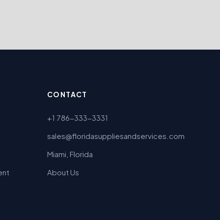
CONTACT
+1 786-333-3331
sales@floridasuppliesandservices.com
Miami, Florida
ent
About Us