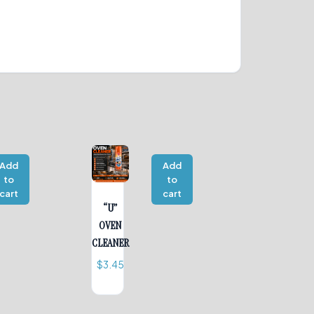
Add
Add
to
to
cart
cart
“U”
OVEN
CLEANER
$
3.45