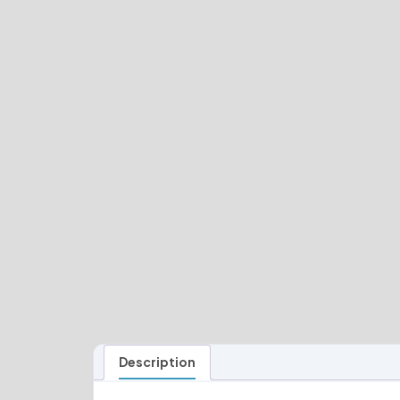
Description