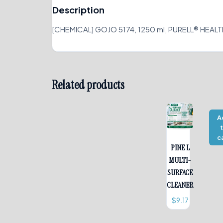
Description
[CHEMICAL] GOJO 5174, 1250 ml, PURELL® HEAL
Related products
A
c
PINE L
MULTI-
SURFACE
CLEANER
$
9.17