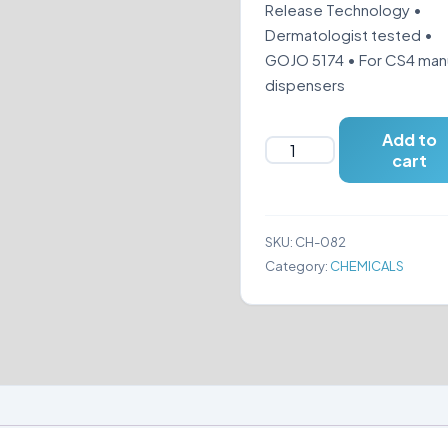
Release Technology •
Dermatologist tested •
GOJO 5174 • For CS4 man
dispensers
Add to
GOJO
cart
5174
PURELL®
HEALTHY
SKU:
CH-082
SOAP®
Category:
CHEMICALS
MILD
FOAM
1250
ML
quantity