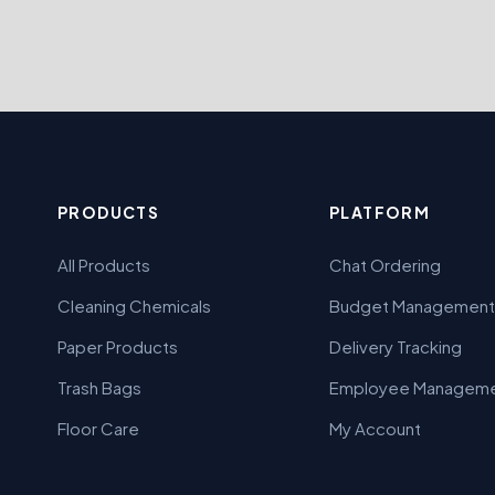
PRODUCTS
PLATFORM
All Products
Chat Ordering
Cleaning Chemicals
Budget Management
Paper Products
Delivery Tracking
Trash Bags
Employee Managem
Floor Care
My Account