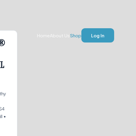
Home
About Us
Shop
Log In
L®
ML
thy
S4
l •