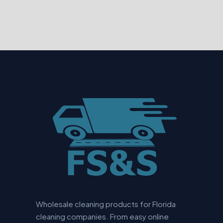
Wholesale cleaning products for Florida
cleaning companies. From easy online