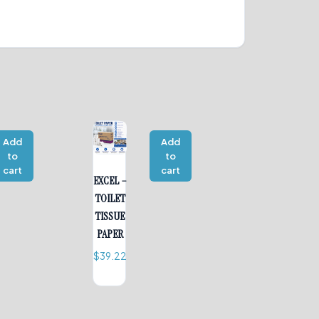
Add
Add
to
to
cart
cart
EXCEL –
TOILET
TISSUE
PAPER
$
39.22