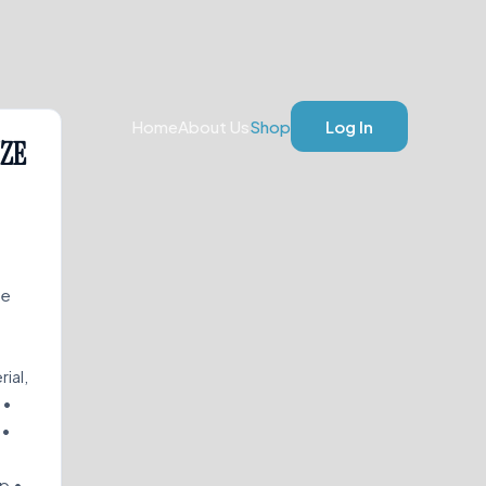
Home
About Us
Shop
Log In
IZE
de
rial,
 •
 •
ip •