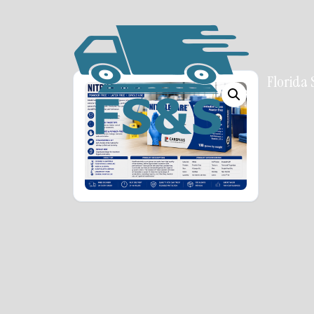
Florida 