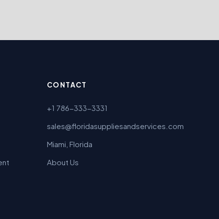
CONTACT
+1 786-333-3331
sales@floridasuppliesandservices.com
Miami, Florida
ent
About Us