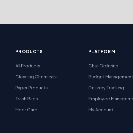
PRODUCTS
PLATFORM
All Products
Chat Ordering
Cleaning Chemicals
Budget Management
Paper Products
Delivery Tracking
Trash Bags
Employee Managem
Floor Care
My Account