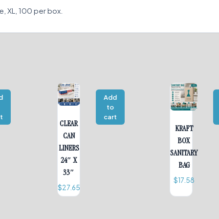
e, XL, 100 per box.
d
Add
o
to
t
cart
CLEAR
KRAFT
CAN
BOX
LINERS
SANITARY
24″ X
BAG
33″
$
17.58
$
27.65