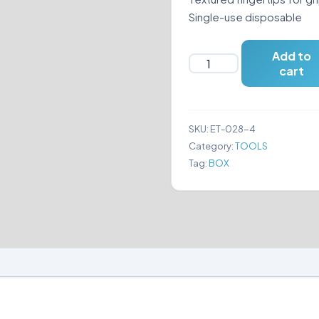
Single-use disposable
Add to
GLOVES
cart
NITRILE
SIZE
(XL)
SKU:
ET-028-4
quantity
Category:
TOOLS
Tag:
BOX