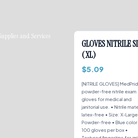
Supplies and Services
GLOVES NITRILE S
(XL)
$
5.09
[NITRILE GLOVES] MedPri
powder-free nitrile exam
gloves for medical and
janitorial use. • Nitrile mate
latex-free • Size: X-Large
Powder-free • Blue color
100 gloves per box •
Textured fingertips for gr