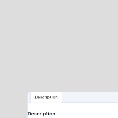
Description
Description