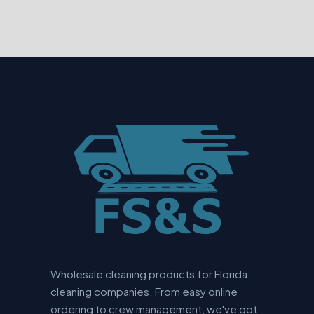
Wholesale cleaning products for Florida
cleaning companies. From easy online
ordering to crew management, we've got