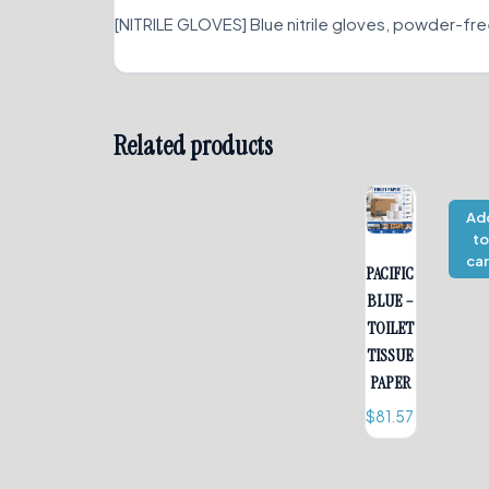
[NITRILE GLOVES] Blue nitrile gloves, powder-fre
Related products
Ad
t
car
PACIFIC
BLUE –
TOILET
TISSUE
PAPER
$
81.57