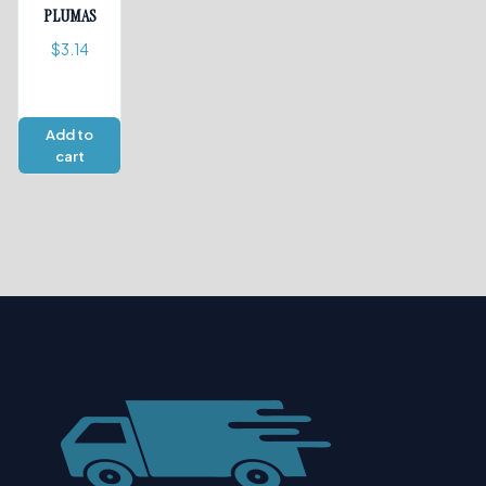
PLUMAS
$
3.14
Add to
cart