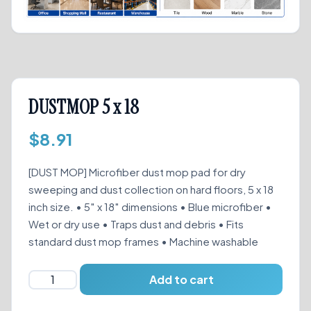
DUSTMOP 5 x 18
$
8.91
[DUST MOP] Microfiber dust mop pad for dry
sweeping and dust collection on hard floors, 5 x 18
inch size. • 5″ x 18″ dimensions • Blue microfiber •
Wet or dry use • Traps dust and debris • Fits
standard dust mop frames • Machine washable
DUSTMOP
Add to cart
5