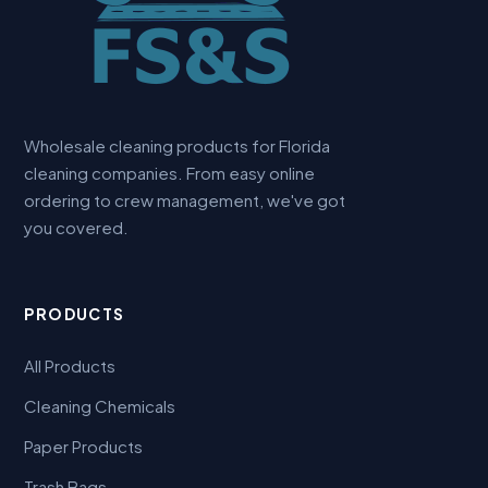
Wholesale cleaning products for Florida
cleaning companies. From easy online
ordering to crew management, we've got
you covered.
PRODUCTS
All Products
Cleaning Chemicals
Paper Products
Trash Bags