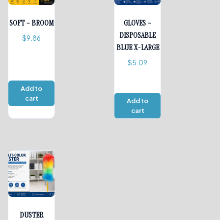
SOFT – BROOM
GLOVES –
DISPOSABLE
$
9.86
BLUE X-LARGE
$
5.09
Add to
cart
Add to
cart
DUSTER