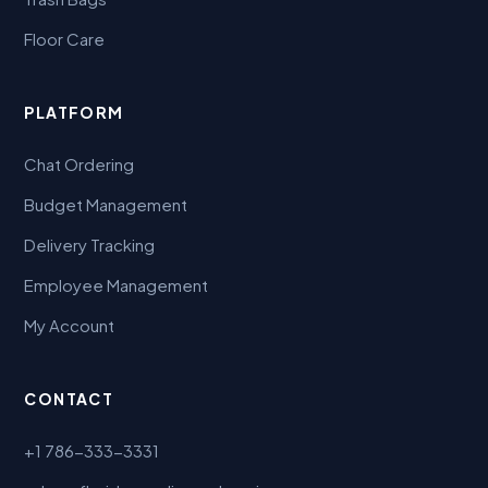
Floor Care
PLATFORM
Chat Ordering
Budget Management
Delivery Tracking
Employee Management
My Account
CONTACT
+1 786-333-3331