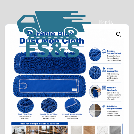
Florida
Supplies
and
Services