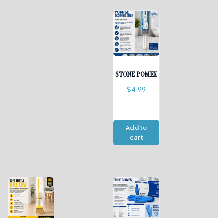
STONE POMEX
$
4.99
Add to
cart