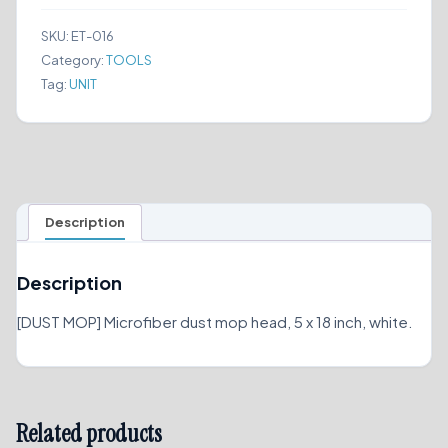
x
18
SKU:
ET-016
quantity
Category:
TOOLS
Tag:
UNIT
Description
Description
[DUST MOP] Microfiber dust mop head, 5 x 18 inch, white.
Related products