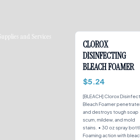
Supplies and Services
CLOROX
DISINFECTING
BLEACH FOAMER
$
5.24
[BLEACH] Clorox Disinfec
Bleach Foamer penetrate
and destroys tough soap
scum, mildew, and mold
stains. • 30 oz spray bott
Foaming action with bleac