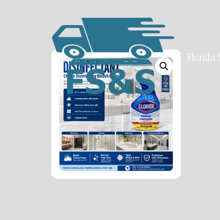
Florida 