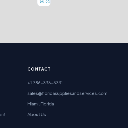
$
6.65
CONTACT
+1 786-333-3331
sales@floridasuppliesandservices.com
Miami, Florida
ent
About Us