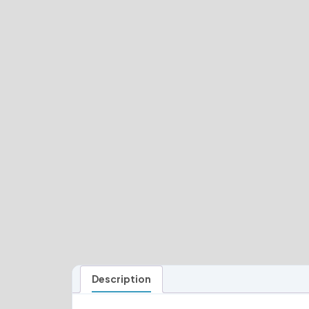
Description