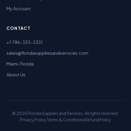
My Account
CONTACT
+1 786-333-3331
sales@floridasuppliesandservices.com
Miami, Florida
About Us
© 2026 Florida Supplies and Services. All rights reserved.
Privacy Policy
Terms & Conditions
Refund Policy