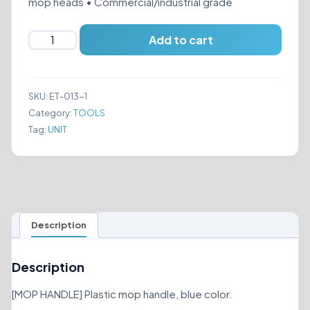
mop heads • Commercial/industrial grade
MOP
Add to cart
HANDLE
BLUE
quantity
SKU:
ET-013-1
Category:
TOOLS
Tag:
UNIT
Description
Description
[MOP HANDLE] Plastic mop handle, blue color.