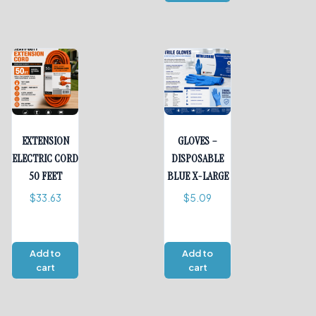
EXTENSION
GLOVES –
ELECTRIC CORD
DISPOSABLE
50 FEET
BLUE X-LARGE
$
33.63
$
5.09
Add to
Add to
cart
cart