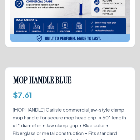
MOP HANDLE BLUE
$
7.61
[MOP HANDLE] Carlisle commercial jaw-style clamp
mop handle for secure mop head grip. • 60″ length
x 1″ diameter • Jaw clamp grip • Blue color •
Fiberglass or metal construction • Fits standard