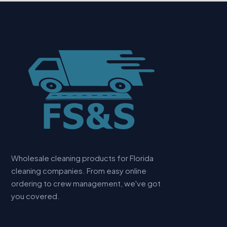
Wholesale cleaning products for Florida
cleaning companies. From easy online
ordering to crew management, we've got
you covered.