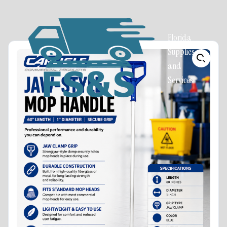
Florida
Supplies
and
Services