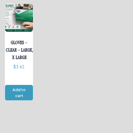
GLOVES –
CLEAR – LARGE,
X LARGE
$
3.62
Add to
cart