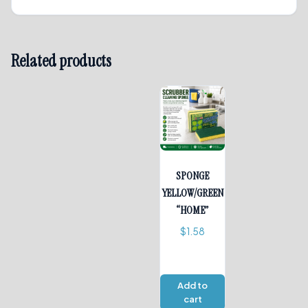
Related products
SPONGE
YELLOW/GREEN
“HOME”
$
1.58
Add to
cart