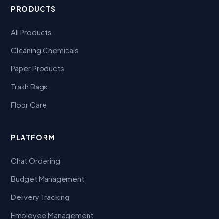
PRODUCTS
All Products
Cleaning Chemicals
Paper Products
Trash Bags
Floor Care
PLATFORM
Chat Ordering
Budget Management
Delivery Tracking
Employee Management