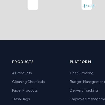
$
34.63
PRODUCTS
PLATFORM
All Products
Chat Ordering
Cleaning Chemicals
Budget Management
Paper Products
Delivery Tracking
Trash Bags
Employee Managem