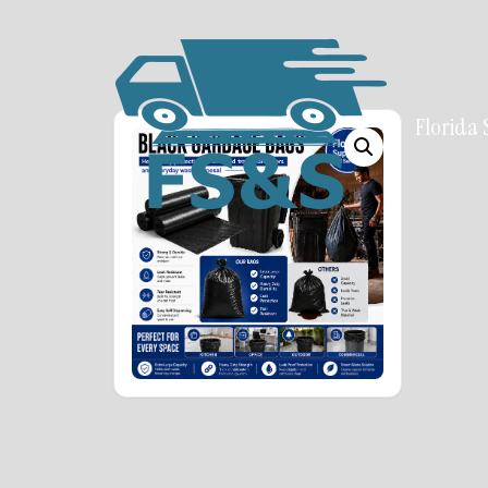
Florida 