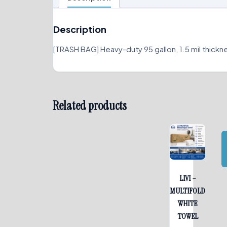
Description
[TRASH BAG] Heavy-duty 95 gallon, 1.5 mil thickn
Related products
LIVI –
MULTIFOLD
WHITE
TOWEL