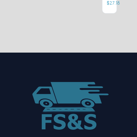
$
27.18