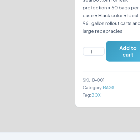
protection • 50 bags per
case • Black color • Ideal 
96-gallon rollout carts an
large receptacles
Add to
BLACK
cart
TRASH
BAGS
61"
SKU:
B-001
X
Category:
BAGS
68"
Tag:
BOX
quantity