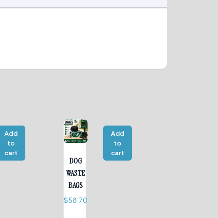
Add
Add
to
to
cart
cart
DOG
WASTE
BAGS
$
58.70