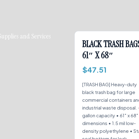
Supplies and Services
BLACK TRASH BAG
61″ X 68″
$
47.51
[TRASH BAG] Heavy-duty
black trash bag for large
commercial containers an
industrial waste disposal. 
gallon capacity • 61″ x 68″
dimensions • 1.5 mil low-
density polyethylene • St
seal bottom for leak