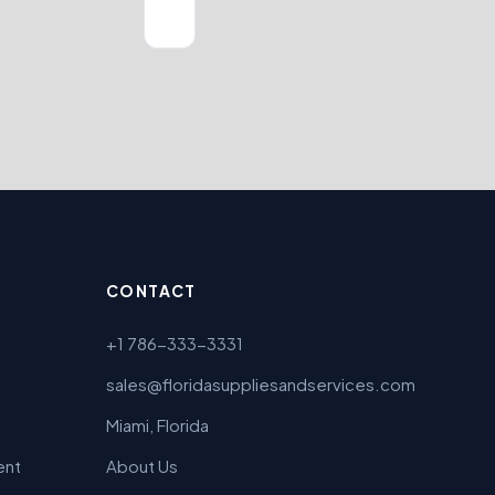
CONTACT
+1 786-333-3331
sales@floridasuppliesandservices.com
Miami, Florida
ent
About Us