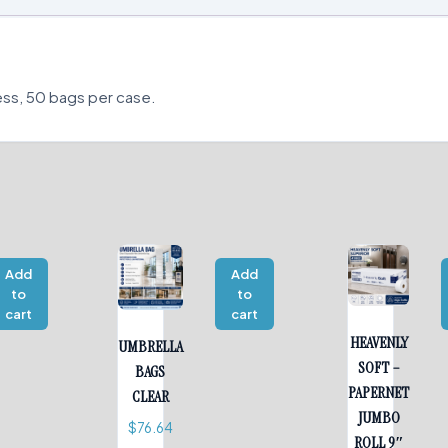
ess, 50 bags per case.
Add
Add
to
to
cart
cart
HEAVENLY
UMBRELLA
SOFT –
BAGS
PAPERNET
CLEAR
JUMBO
$
76.64
ROLL 9″