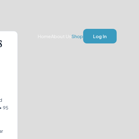
Home
About Us
Shop
Log In
S
d
• 95
ar