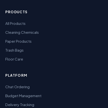
PRODUCTS
All Products
Cleaning Chemicals
Paper Products
Trash Bags
Floor Care
PLATFORM
Chat Ordering
Budget Management
Delivery Tracking