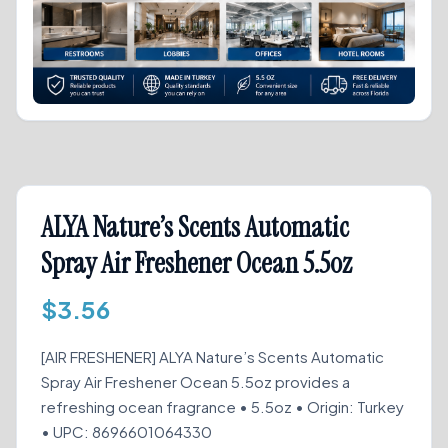
ALYA Nature’s Scents Automatic
Spray Air Freshener Ocean 5.5oz
$
3.56
[AIR FRESHENER] ALYA Nature’s Scents Automatic
Spray Air Freshener Ocean 5.5oz provides a
refreshing ocean fragrance • 5.5oz • Origin: Turkey
• UPC: 8696601064330