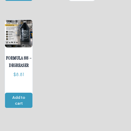
FORMULA 88 –
DEGREASER
$
8.81
Add to
cart