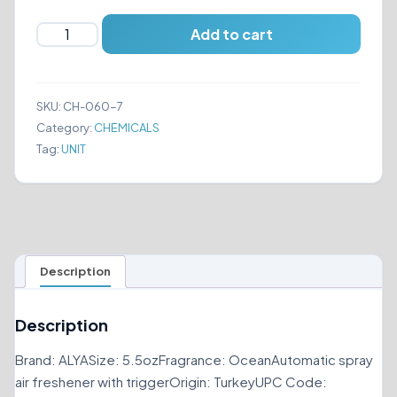
ALYA
Add to cart
Nature's
Scents
Automatic
SKU:
CH-060-7
Spray
Category:
CHEMICALS
Air
Tag:
UNIT
Freshener
Ocean
5.5oz
quantity
Description
Description
Brand: ALYASize: 5.5ozFragrance: OceanAutomatic spray
air freshener with triggerOrigin: TurkeyUPC Code: