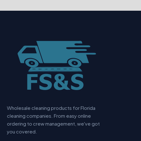
Wholesale cleaning products for Florida
cleaning companies. From easy online
ordering to crew management, we've got
you covered.