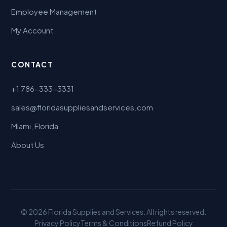
Employee Management
My Account
CONTACT
+1 786-333-3331
sales@floridasuppliesandservices.com
Miami, Florida
About Us
© 2026 Florida Supplies and Services. All rights reserved.
Privacy Policy
Terms & Conditions
Refund Policy