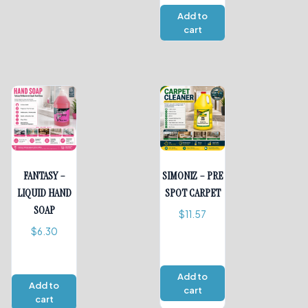
Add to
cart
FANTASY –
SIMONIZ – PRE
LIQUID HAND
SPOT CARPET
SOAP
$
11.57
$
6.30
Add to
Add to
cart
cart