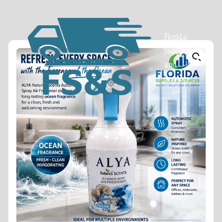
Florida
Supplies
and
Services