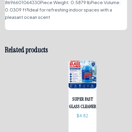
8696601064330Piece Weight: 0.5879 lbPiece Volume:
0.0309 ft³Ideal for refreshing indoor spaces with a
pleasant ocean scent
Related products
SUPER FAST
GLASS CLEANER
$
4.82