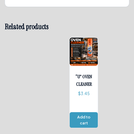
Related products
“U” OVEN
CLEANER
$
3.45
Add to
cart