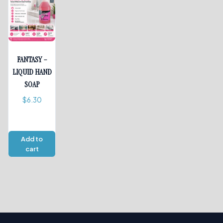
FANTASY –
LIQUID HAND
SOAP
$
6.30
Add to
cart