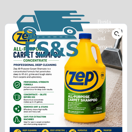
Florida
Supplies
and
Services