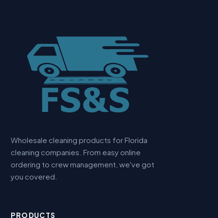
Wholesale cleaning products for Florida
cleaning companies. From easy online
ordering to crew management, we've got
you covered.
PRODUCTS