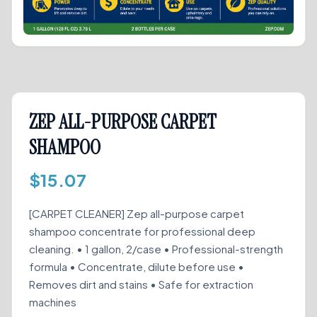
ZEP ALL-PURPOSE CARPET
SHAMPOO
$
15.07
[CARPET CLEANER] Zep all-purpose carpet
shampoo concentrate for professional deep
cleaning. • 1 gallon, 2/case • Professional-strength
formula • Concentrate, dilute before use •
Removes dirt and stains • Safe for extraction
machines