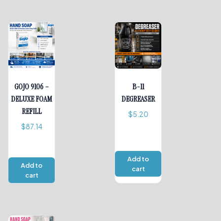
GOJO 9106 –
B-11
DELUXE FOAM
DEGREASER
REFILL
$
5.20
$
87.14
Add to
Add to
cart
cart