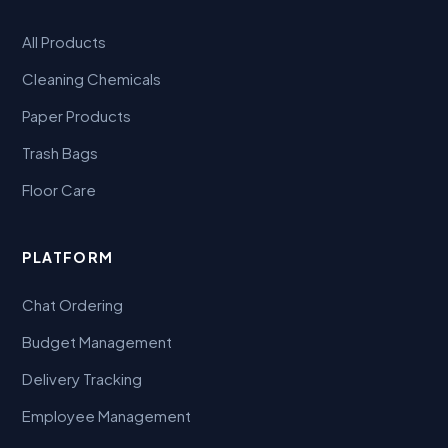
All Products
Cleaning Chemicals
Paper Products
Trash Bags
Floor Care
PLATFORM
Chat Ordering
Budget Management
Delivery Tracking
Employee Management