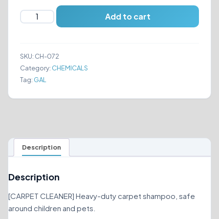
ZEP
Add to cart
ALL-
PURPOSE
CARPET
SKU:
CH-072
SHAMPOO
Category:
CHEMICALS
quantity
Tag:
GAL
Description
Description
[CARPET CLEANER] Heavy-duty carpet shampoo, safe
around children and pets.